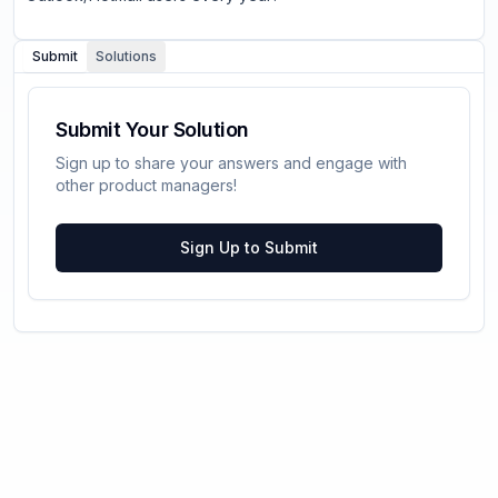
Submit
Solutions
Submit Your Solution
Sign up to share your answers and engage with
other product managers!
Sign Up to Submit