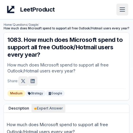
LeetProduct
Open
Home
/
Questions
/
Google
/
How much does Microsoft spend to support all free Outlook/Hotmail users every year?
1083
.
How much does Microsoft spend to
support all free Outlook/Hotmail users
every year?
How much does Microsoft spend to support all free
Outlook/Hotmail users every year?
Share:
Medium
Strategy
Google
Description
Expert Answer
How much does Microsoft spend to support all free
Outlook/Hotmail users every year?