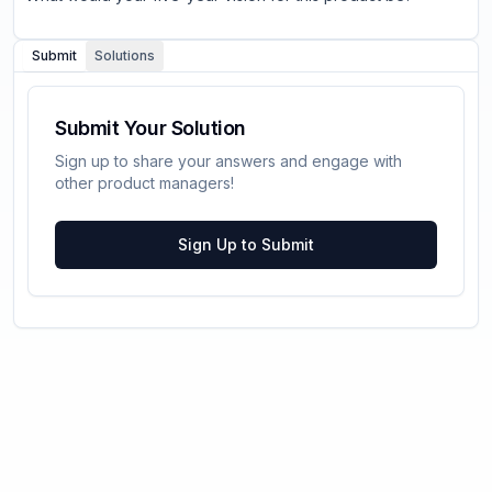
Submit
Solutions
Submit Your Solution
Sign up to share your answers and engage with
other product managers!
Sign Up to Submit