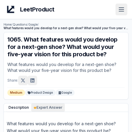
LeetProduct
Open
Home
/
Questions
/
Google
/
What features would you develop for a next-gen shoe? What would your five-year vision for this product be?
1065
.
What features would you develop
for a next-gen shoe? What would your
five-year vision for this product be?
What features would you develop for a next-gen shoe?
What would your five-year vision for this product be?
Share:
Medium
Product Design
Google
Description
Expert Answer
What features would you develop for a next-gen shoe?
What would your five-year vision for this product be?