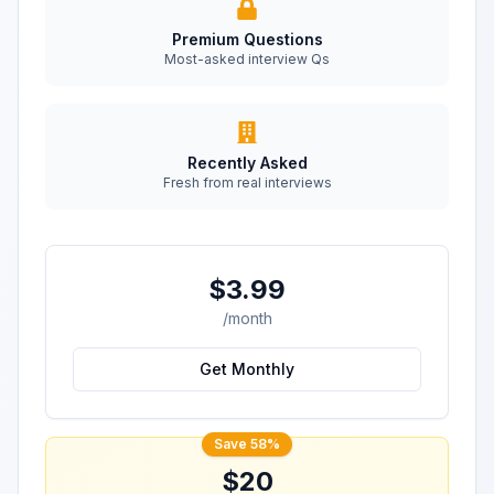
Premium Questions
Most-asked interview Qs
Recently Asked
Fresh from real interviews
$3.99
/month
Get Monthly
Save 58%
$20