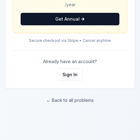
/year
Get Annual
Secure checkout via Stripe • Cancel anytime
Already have an account?
Sign In
← Back to all problems