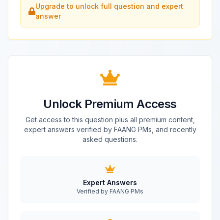
Upgrade to unlock full question and expert
answer
Unlock Premium Access
Get access to this question plus all premium content,
expert answers verified by FAANG PMs, and recently
asked questions.
Expert Answers
Verified by FAANG PMs