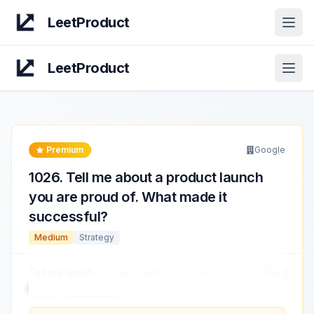
LeetProduct
Open
LeetProduct
Open
Premium
Google
1026
.
Tell me about a product launch
you are proud of. What made it
successful?
Medium
Strategy
Tell me about
a product launch you are proud of. What
made it successful?
...