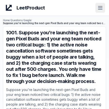
LeetProduct
Open
Home
/
Questions
/
Google
/
Suppose you're launching the next-gen Pixel Buds and your eng team noticed two critical bugs: 1) the active noise cancellation software sometimes gets buggy when a lot of people are talking, and 2) the charging case starts wearing out after 500 charges. You only have time to fix 1 bug before launch. Walk me through your decision-making process.
1001
.
Suppose you're launching the next-
gen Pixel Buds and your eng team noticed
two critical bugs: 1) the active noise
cancellation software sometimes gets
buggy when a lot of people are talking,
and 2) the charging case starts wearing
out after 500 charges. You only have time
to fix 1 bug before launch. Walk me
through your decision-making process.
Suppose you're launching the next-gen Pixel Buds and
your eng team noticed two critical bugs: 1) the active noise
cancellation software sometimes gets buggy when a lot of
people are talking, and 2) the charging case starts wearing