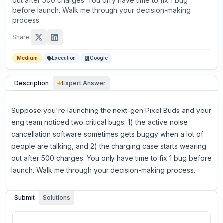
out after 500 charges. You only have time to fix 1 bug
before launch. Walk me through your decision-making
process.
Share:
Medium
Execution
Google
Description
Expert Answer
Suppose you're launching the next-gen Pixel Buds and your
eng team noticed two critical bugs: 1) the active noise
cancellation software sometimes gets buggy when a lot of
people are talking, and 2) the charging case starts wearing
out after 500 charges. You only have time to fix 1 bug before
launch. Walk me through your decision-making process.
Submit
Solutions