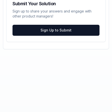
Submit Your Solution
Sign up to share your answers and engage with
other product managers!
Sign Up to Submit