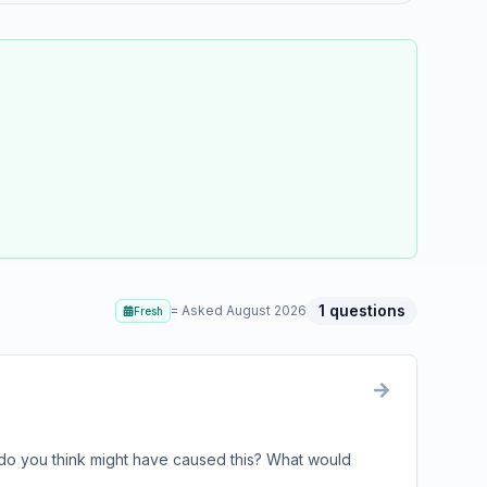
1
questions
= Asked
August 2026
Fresh
do you think might have caused this? What would