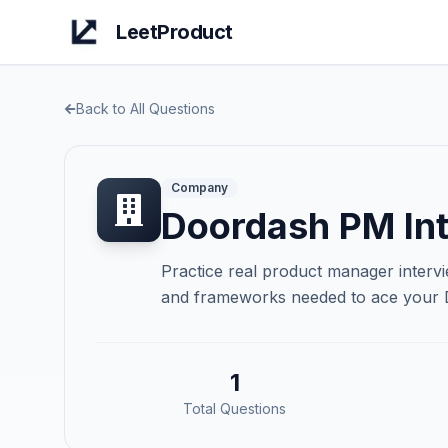
LeetProduct
Back to All Questions
Company
Doordash
PM Int
Practice real product manager interv
and frameworks needed to ace your
1
Total Questions