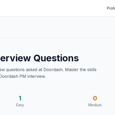
Pro
erview Questions
iew questions asked at
Doordash
. Master the skills
Doordash
PM interview.
1
0
Easy
Medium