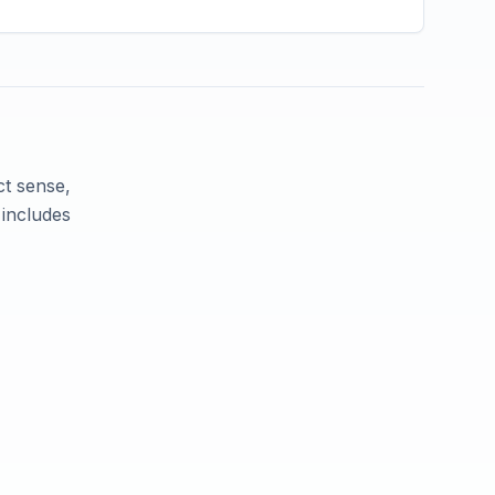
ct sense,
 includes