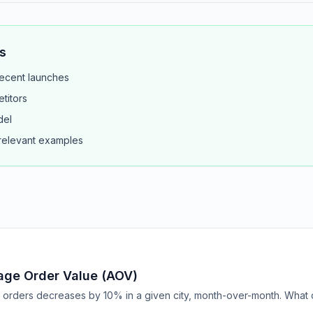
s
ecent launches
titors
del
 relevant examples
age Order Value (AOV)
rders decreases by 10% in a given city, month-over-month. What 