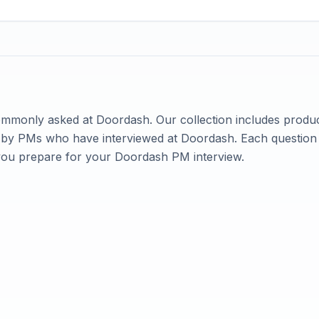
commonly asked at
Doordash
. Our collection includes produ
ed by PMs who have interviewed at
Doordash
. Each question
you prepare for your
Doordash
PM interview.