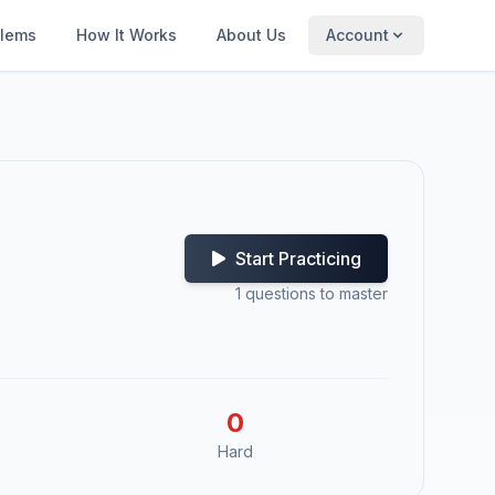
blems
How It Works
About Us
Account
Start Practicing
1
questions to master
0
Hard