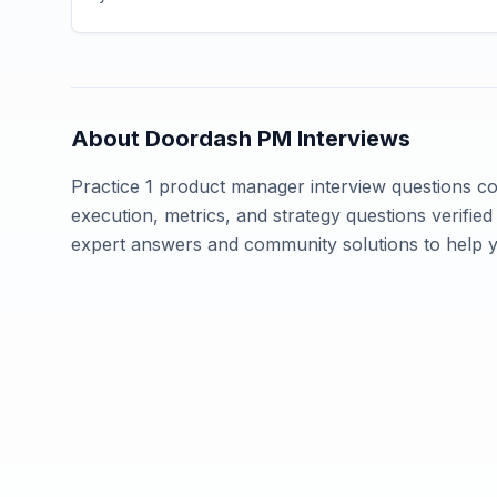
About
Doordash
PM Interviews
Practice
1
product manager interview questions 
execution, metrics, and strategy questions verifi
expert answers and community solutions to help 