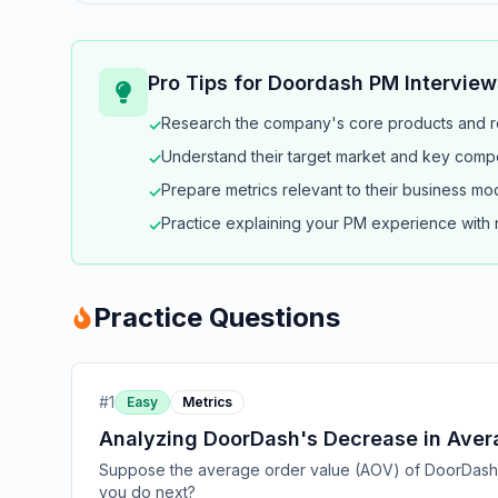
Pro Tips for
Doordash
PM Interview
Research the company's core products and r
✓
Understand their target market and key compe
✓
Prepare metrics relevant to their business mo
✓
Practice explaining your PM experience with
✓
Practice Questions
#
1
Easy
Metrics
Analyzing DoorDash's Decrease in Aver
Suppose the average order value (AOV) of DoorDash o
you do next?