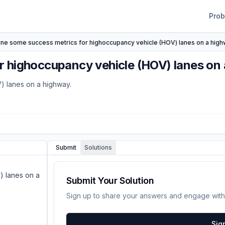
Pro
ine some success metrics for highoccupancy vehicle (HOV) lanes on a high
r highoccupancy vehicle (HOV) lanes on 
) lanes on a highway.
Submit
Solutions
) lanes on a
Submit Your Solution
Sign up to share your answers and engage with
Sig