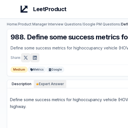
LeetProduct
Home
/
Product Manager Interview Questions
/
Google
PM Questions
/
Def
988
.
Define some success metrics fo
Define some success metrics for highoccupancy vehicle (HOV
Share:
Medium
Metrics
Google
Description
Expert Answer
Define some success metrics for highoccupancy vehicle (HOV
highway.