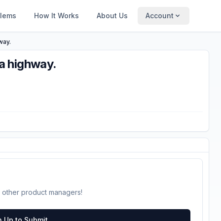
blems
How It Works
About Us
Account
way.
a highway.
 other product managers!
n Up to Submit