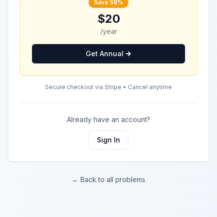
Save 58%
$20
/year
Get Annual
Secure checkout via Stripe • Cancel anytime
Already have an account?
Sign In
← Back to all problems