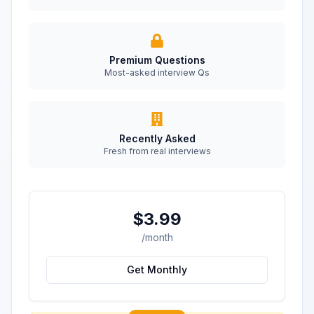
Premium Questions
Most-asked interview Qs
Recently Asked
Fresh from real interviews
$3.99
/month
Get Monthly