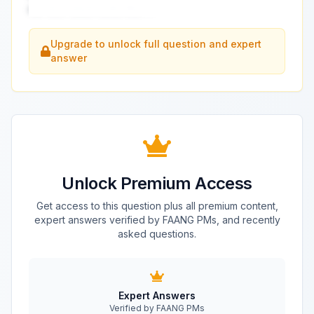
our tech stack looks like?
...
Upgrade to unlock full question and expert
answer
Unlock Premium Access
Get access to this question plus all premium content,
expert answers verified by FAANG PMs, and recently
asked questions.
Expert Answers
Verified by FAANG PMs