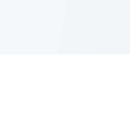
PRODUCT
CATEGORIES
All Questions
Product Sense
By Company
Execution
How It Works
Metrics
About Us
Strategy