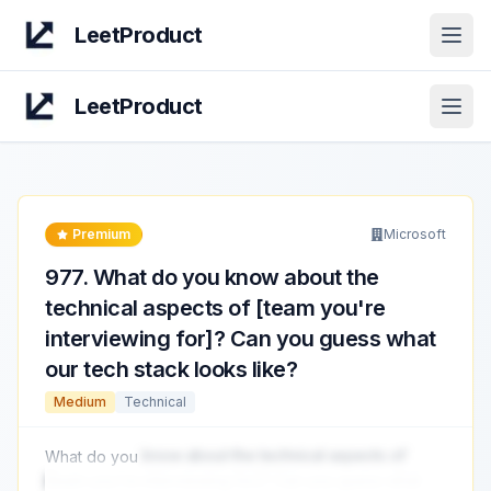
LeetProduct
Open
LeetProduct
Open
Premium
Microsoft
977
.
What do you know about the
technical aspects of [team you're
interviewing for]? Can you guess what
our tech stack looks like?
Medium
Technical
What do you
know about the technical aspects of
[team you're interviewing for]? Can you guess what