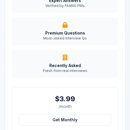
Expert Answers
Verified by FAANG PMs
Premium Questions
Most-asked interview Qs
Recently Asked
Fresh from real interviews
$3.99
/month
Get Monthly