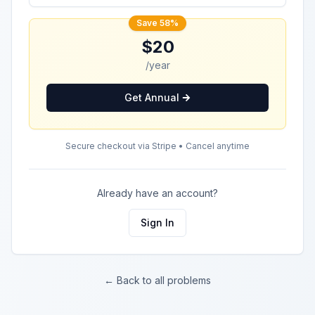
Save 58%
$20
/year
Get Annual
Secure checkout via Stripe • Cancel anytime
Already have an account?
Sign In
← Back to all problems