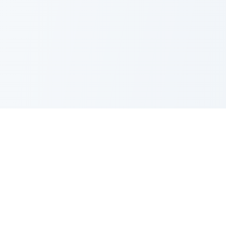
PRODUCT
CATEGORIES
All Questions
Product Sense
By Company
Execution
How It Works
Metrics