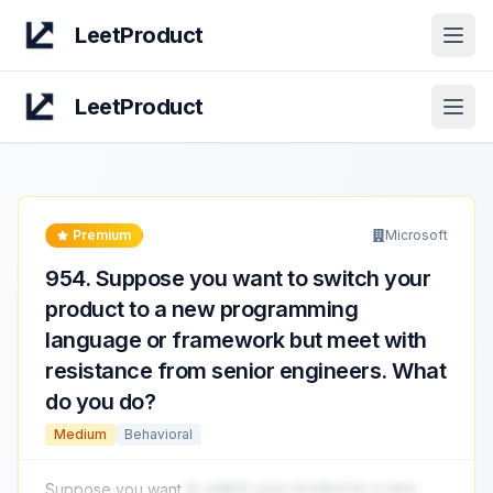
LeetProduct
Open
LeetProduct
Open
Premium
Microsoft
954
.
Suppose you want to switch your
product to a new programming
language or framework but meet with
resistance from senior engineers. What
do you do?
Medium
Behavioral
Suppose you want
to switch your product to a new