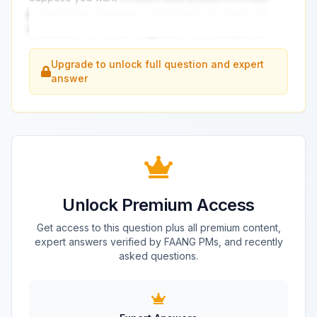
programming language or framework but meet with
resistance from senior engineers. What do you do?
...
Upgrade to unlock full question and expert
answer
Unlock Premium Access
Get access to this question plus all premium content,
expert answers verified by FAANG PMs, and recently
asked questions.