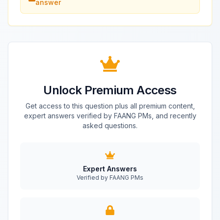
answer
Unlock Premium Access
Get access to this question plus all premium content,
expert answers verified by FAANG PMs, and recently
asked questions.
Expert Answers
Verified by FAANG PMs