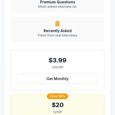
Premium Questions
Most-asked interview Qs
Recently Asked
Fresh from real interviews
$3.99
/month
Get Monthly
Save 58%
$20
/year