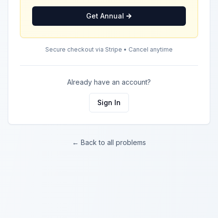
Get Annual
Secure checkout via Stripe • Cancel anytime
Already have an account?
Sign In
← Back to all problems