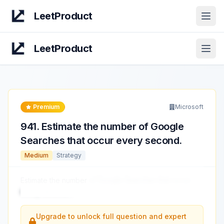
LeetProduct
Open
LeetProduct
Open
Premium
Microsoft
941
.
Estimate the number of Google
Searches that occur every second.
Medium
Strategy
Estimate the number
of Google Searches that occur
every second.
...
Upgrade to unlock full question and expert