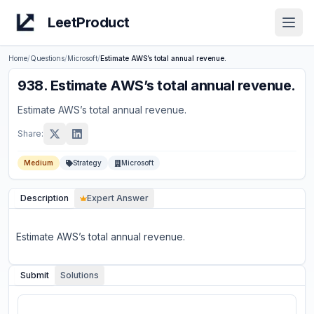
LeetProduct
Open
Home
/
Questions
/
Microsoft
/
Estimate AWS’s total annual revenue.
938
.
Estimate AWS’s total annual revenue.
Estimate AWS’s total annual revenue.
Share:
Medium
Strategy
Microsoft
Description
Expert Answer
Estimate AWS’s total annual revenue.
Submit
Solutions