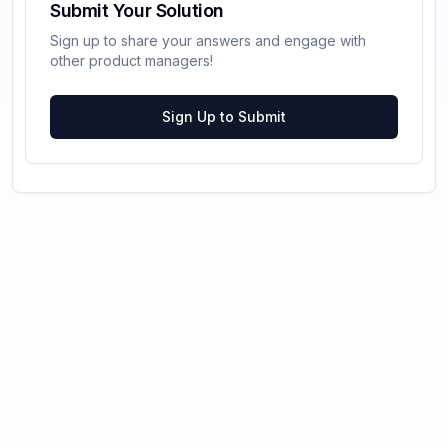
Submit Your Solution
Sign up to share your answers and engage with
other product managers!
Sign Up to Submit