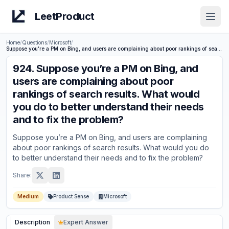
LeetProduct
Open
Home
/
Questions
/
Microsoft
/
Suppose you’re a PM on Bing, and users are complaining about poor rankings of search results. What would you do to better understand their needs and to fix the problem?
924
.
Suppose you’re a PM on Bing, and
users are complaining about poor
rankings of search results. What would
you do to better understand their needs
and to fix the problem?
Suppose you’re a PM on Bing, and users are complaining
about poor rankings of search results. What would you do
to better understand their needs and to fix the problem?
Share:
Medium
Product Sense
Microsoft
Description
Expert Answer