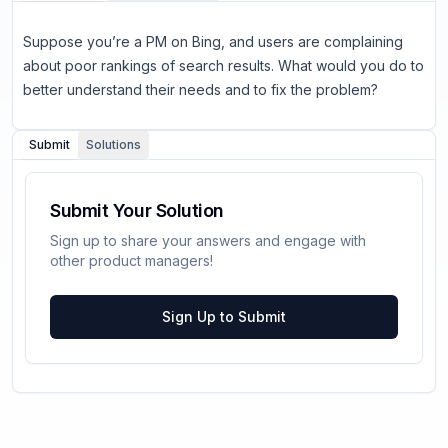
Suppose you’re a PM on Bing, and users are complaining
about poor rankings of search results. What would you do to
better understand their needs and to fix the problem?
Submit
Solutions
Submit Your Solution
Sign up to share your answers and engage with
other product managers!
Sign Up to Submit