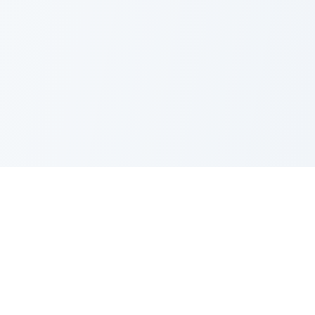
PRODUCT
CATEGORIES
All Questions
Product Sense
By Company
Execution