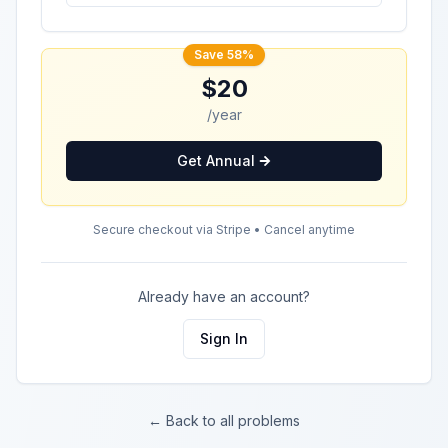
Save 58%
$20
/year
Get Annual
Secure checkout via Stripe • Cancel anytime
Already have an account?
Sign In
← Back to all problems