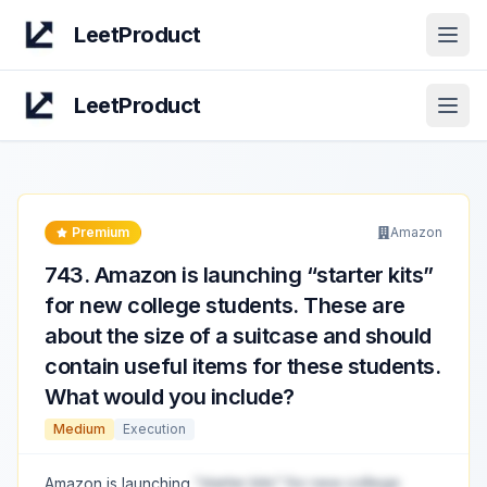
LeetProduct
Open
LeetProduct
Open
Premium
Amazon
743
.
Amazon is launching “starter kits”
for new college students. These are
about the size of a suitcase and should
contain useful items for these students.
What would you include?
Medium
Execution
Amazon is launching
“starter kits” for new college