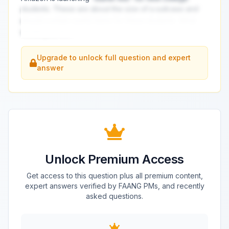
students. These are about the size of a suitcase and
should contain useful items for these students. What
would you inc
...
Upgrade to unlock full question and expert
answer
Unlock Premium Access
Get access to this question plus all premium content,
expert answers verified by FAANG PMs, and recently
asked questions.