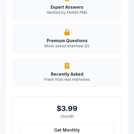
Expert Answers
Verified by FAANG PMs
Premium Questions
Most-asked interview Qs
Recently Asked
Fresh from real interviews
$3.99
/month
Get Monthly