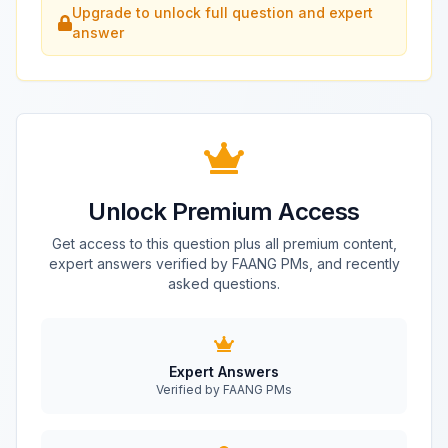
Upgrade to unlock full question and expert
answer
Unlock Premium Access
Get access to this question plus all premium content,
expert answers verified by FAANG PMs, and recently
asked questions.
Expert Answers
Verified by FAANG PMs