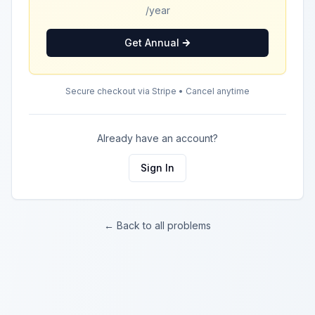
/year
Get Annual
Secure checkout via Stripe • Cancel anytime
Already have an account?
Sign In
← Back to all problems