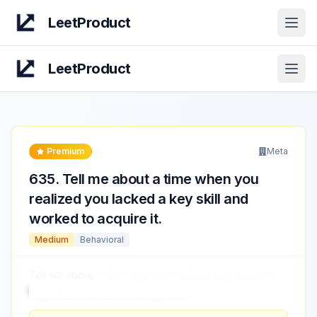
LeetProduct
Open
LeetProduct
Open
Premium
Meta
635
.
Tell me about a time when you
realized you lacked a key skill and
worked to acquire it.
Medium
Behavioral
Tell me about
a time when you realized you lacked a
key skill and worked to acquire it.
...