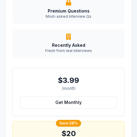
Premium Questions
Most-asked interview Qs
Recently Asked
Fresh from real interviews
$3.99
/month
Get Monthly
Save 58%
$20