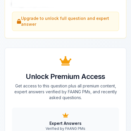
design this product?
...
Upgrade to unlock full question and expert
answer
Unlock Premium Access
Get access to this question plus all premium content,
expert answers verified by FAANG PMs, and recently
asked questions.
Expert Answers
Verified by FAANG PMs