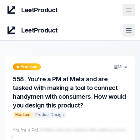
LeetProduct
Open
LeetProduct
Open
Premium
Meta
558
.
You're a PM at Meta and are
tasked with making a tool to connect
handymen with consumers. How would
you design this product?
Medium
Product Design
You're a PM
at Meta and are tasked with making a tool
to connect handymen with consumers. How would you