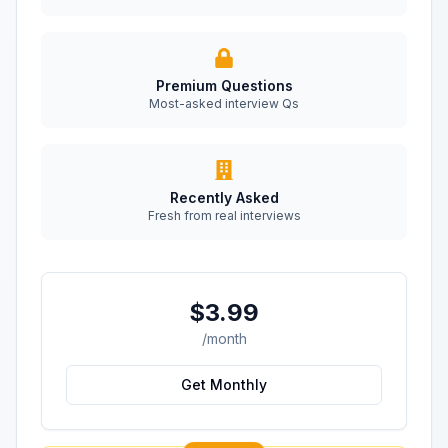
Premium Questions
Most-asked interview Qs
Recently Asked
Fresh from real interviews
$3.99
/month
Get Monthly