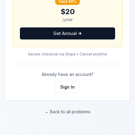
Save 58%
$20
/year
Get Annual
Secure checkout via Stripe • Cancel anytime
Already have an account?
Sign In
← Back to all problems