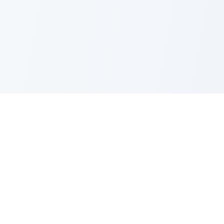
PRODUCT
CATEGORIES
All Questions
Product Sense
By Company
Execution
How It Works
Metrics
About Us
Strategy