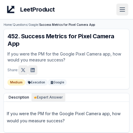
LeetProduct
Open
Home
/
Questions
/
Google
/
Success Metrics for Pixel Camera App
452
.
Success Metrics for Pixel Camera
App
If you were the PM for the Google Pixel Camera app, how
would you measure success?
Share:
Medium
Execution
Google
Description
Expert Answer
If you were the PM for the Google Pixel Camera app, how
would you measure success?