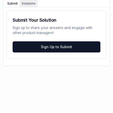
Submit
Solutions
Submit Your Solution
Sign up to share your answers and engage with
other product managers!
Sign Up to Submit