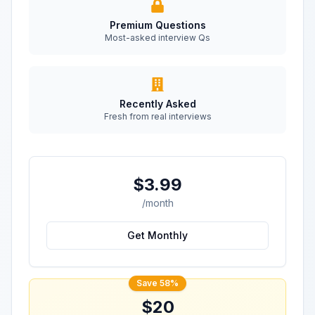
Premium Questions
Most-asked interview Qs
Recently Asked
Fresh from real interviews
$3.99
/month
Get Monthly
Save 58%
$20