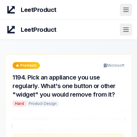
LeetProduct
Open
LeetProduct
Open
Premium
Microsoft
1194
.
Pick an appliance you use
regularly. What's one button or other
"widget" you would remove from it?
Hard
Product Design
Pick an appliance
you use regularly. What's one button
or other "widget" you would remove from it?
...