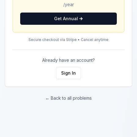
/year
Get Annual
Secure checkout via Stripe • Cancel anytime
Already have an account?
Sign In
← Back to all problems