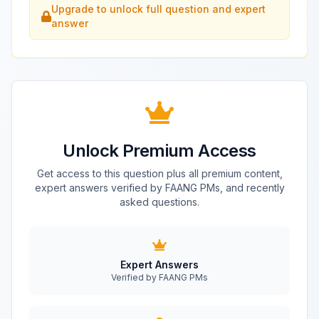
Upgrade to unlock full question and expert
answer
Unlock Premium Access
Get access to this question plus all premium content,
expert answers verified by FAANG PMs, and recently
asked questions.
Expert Answers
Verified by FAANG PMs