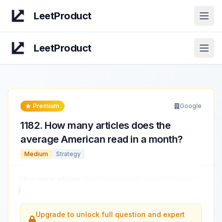
LeetProduct
Open
LeetProduct
Open
Premium
Google
1182
.
How many articles does the
average American read in a month?
Medium
Strategy
How many articles
does the average American read in
a month?
...
Upgrade to unlock full question and expert