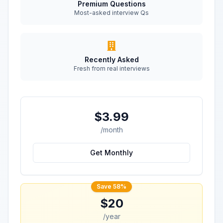
Premium Questions
Most-asked interview Qs
Recently Asked
Fresh from real interviews
$3.99
/month
Get Monthly
Save 58%
$20
/year