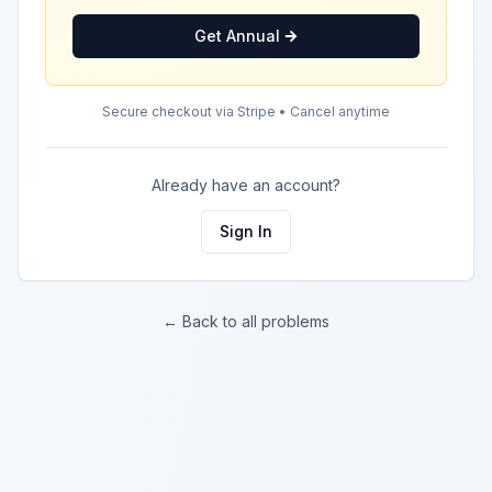
Get Annual
Secure checkout via Stripe • Cancel anytime
Already have an account?
Sign In
← Back to all problems