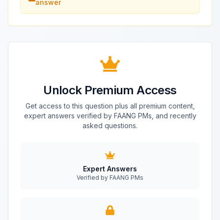
answer
Unlock Premium Access
Get access to this question plus all premium content,
expert answers verified by FAANG PMs, and recently
asked questions.
Expert Answers
Verified by FAANG PMs